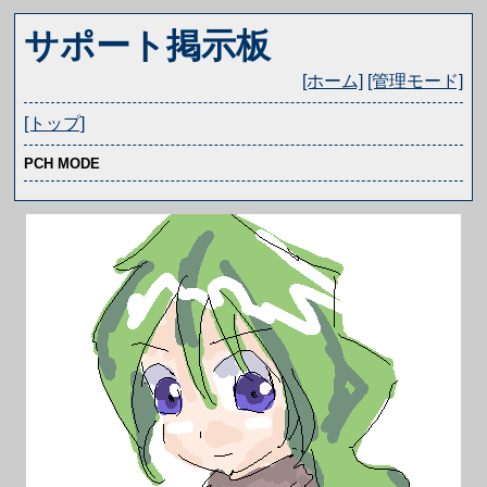
サポート掲示板
[ホーム]
[管理モード]
[トップ]
PCH MODE