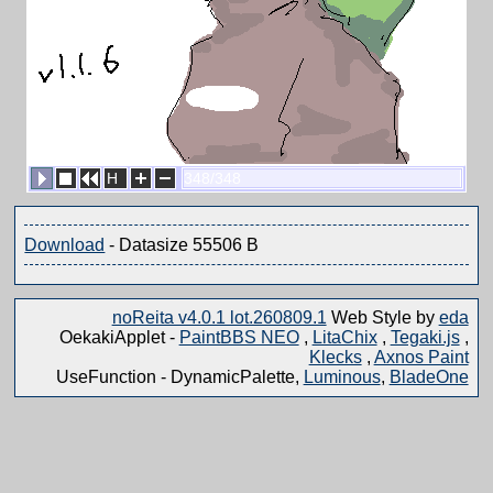
H
348/348
Download
- Datasize 55506 B
noReita v4.0.1 lot.260809.1
Web Style by
eda
OekakiApplet -
PaintBBS NEO
,
LitaChix
,
Tegaki.js
,
Klecks
,
Axnos Paint
UseFunction -
DynamicPalette,
Luminous
,
BladeOne