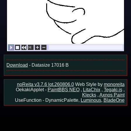
H
23/23
Download
- Datasize 17016 B
noReita v3.7.6 lot.260806.0
Web Style by
monoreita
OekakiApplet -
PaintBBS NEO
,
LitaChix
,
Tegaki.js
,
Klecks
,
Axnos Paint
UseFunction -
DynamicPalette,
Luminous
,
BladeOne