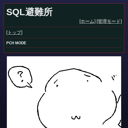
SQL避難所
[ホーム]
[管理モード]
[トップ]
PCH MODE